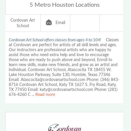
5 Metro Houston Locations
Cordovan Art
Email
School
Cordovan Art School offers classes from ages 4 to 104!
Classes
at Cordovan are perfect for artists of all skill levels and ages.
Our instructors are professional artists who are happy to
assist those who need extra help and love to encourage
those who are ready to push above and beyond. Enroll to
learn new skills, make new friends, and grow as an artist and
individual. Cordovan Art School, Atascocita TX 18455 W.
Lake Houston Parkway, Suite 130, Humble, Texas 77346
Email: Atascocita@cordovanartschool.com Phone: (346) 843-
8716 Cordovan Art School, Katy TX 1627 S. Fry Road, Katy,
TX 77450 Email: katy@cordovanartschool.com Phone: (281)
676-4260 C
...
Read more