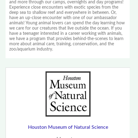
and more through our camps, overnights and day programs!
Experience close encounters with exotic species from the
deep sea to shallow reef and everywhere in between. Or,
have an up-close encounter with one of our ambassador
animals! Young animal lovers can spend the day learning how
we care for our creatures that live outside the ocean. If you
have a teenager interested in a career working with animals,
we have a program that provides behind-the-scenes to learn
more about animal care, training, conservation, and the
zoo/aquarium industry.
Houston Museum of Natural Science