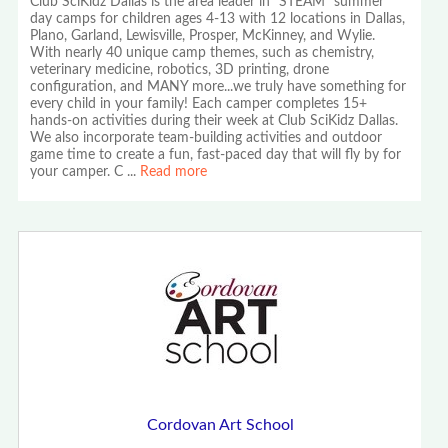
Club SciKidz Dallas is the area leader in "STEAM" summer
day camps for children ages 4-13 with 12 locations in Dallas,
Plano, Garland, Lewisville, Prosper, McKinney, and Wylie.
With nearly 40 unique camp themes, such as chemistry,
veterinary medicine, robotics, 3D printing, drone
configuration, and MANY more...we truly have something for
every child in your family! Each camper completes 15+
hands-on activities during their week at Club SciKidz Dallas.
We also incorporate team-building activities and outdoor
game time to create a fun, fast-paced day that will fly by for
your camper. C
...
Read more
Cordovan Art School