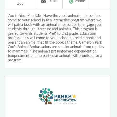
Email
Phone
Zoo
Zoo to You: Zoo Tales Have the zoo's animal ambassadors
come to your school in this interactive program where we
will pair a book with an animal ambassador to engage your
students through literature and animals. This program is
geared towards students PreK to 2nd grade. Education
professionals will come to your school to read a book and
present an animal that fit the book's theme. Cameron Park
Zoo's Animal Ambassadors are smaller animals from reptiles
to mammals. *The animals presented are dependent on
temperament and no particular animals will promised for a
program.