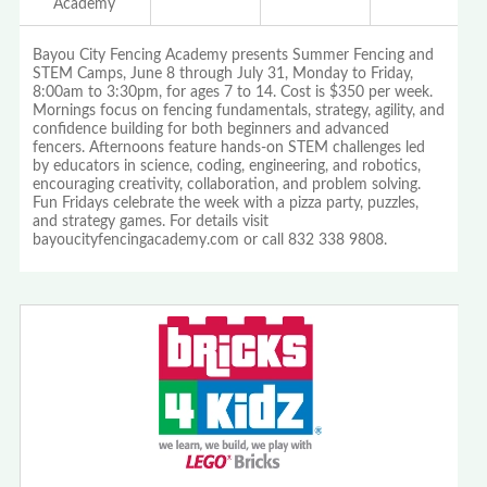
Academy
Bayou City Fencing Academy presents Summer Fencing and
STEM Camps, June 8 through July 31, Monday to Friday,
8:00am to 3:30pm, for ages 7 to 14. Cost is $350 per week.
Mornings focus on fencing fundamentals, strategy, agility, and
confidence building for both beginners and advanced
fencers. Afternoons feature hands-on STEM challenges led
by educators in science, coding, engineering, and robotics,
encouraging creativity, collaboration, and problem solving.
Fun Fridays celebrate the week with a pizza party, puzzles,
and strategy games. For details visit
bayoucityfencingacademy.com or call 832 338 9808.