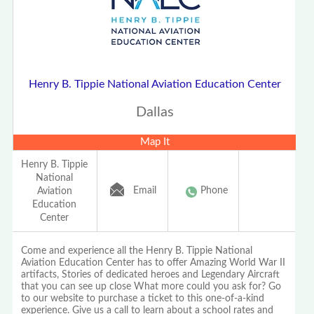
Henry B. Tippie National Aviation Education Center
Dallas
Map It
Henry B. Tippie
National
Email
Phone
Aviation
Education
Center
Come and experience all the Henry B. Tippie National
Aviation Education Center has to offer Amazing World War II
artifacts, Stories of dedicated heroes and Legendary Aircraft
that you can see up close What more could you ask for? Go
to our website to purchase a ticket to this one-of-a-kind
experience. Give us a call to learn about a school rates and