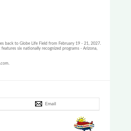
es back to Globe Life Field from February 19 - 21, 2027.
 features six nationally recognized programs - Arizona,
s.com.
Email