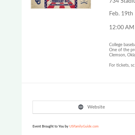
734 Stadi
Feb. 19th 
12:00 AM
College baseb
One of the pr
Clemson, Okla
For tickets, s
Website
Event Brought to You by
USFamilyGuide.com