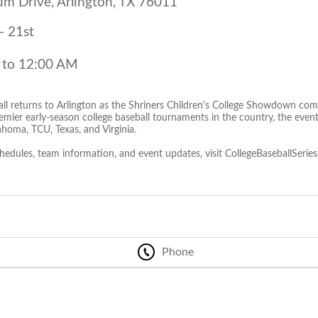
um Drive, Arlington, TX 76011
- 21st
 to 12:00 AM
all returns to Arlington as the Shriners Children's College Showdown com
emier early-season college baseball tournaments in the country, the event
homa, TCU, Texas, and Virginia.
chedules, team information, and event updates, visit CollegeBaseballSerie
Phone