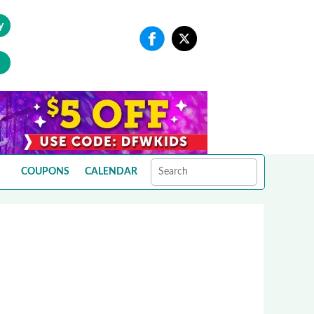
y
COUPONS
CALENDAR