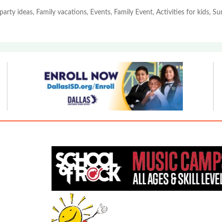
party ideas, Family vacations, Events, Family Event, Activities for kids, 