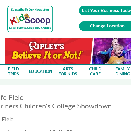
List Your Business Toda
Change Location
FIELD
ARTS
CHILD
FAMILY
EDUCATION
TRIPS
FOR KIDS
CARE
DINING
fe Field
riners Children's College Showdown
 Field