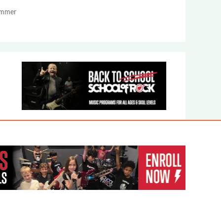
Summer