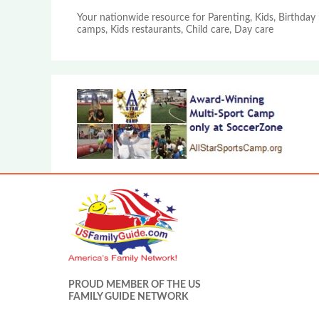
Your nationwide resource for Parenting, Kids, Birthday 
camps, Kids restaurants, Child care, Day care
PROUD MEMBER OF THE US
FAMILY GUIDE NETWORK