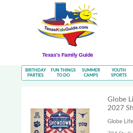
Texas's Family Guide
BIRTHDAY
FUN THINGS
SUMMER
YOUTH
PARTIES
TO DO
CAMPS
SPORTS
Globe Li
2027 Sh
Globe Life