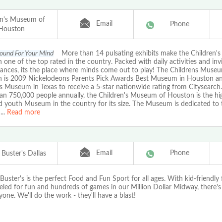
en's Museum of
Email
Phone
Houston
ound For Your Mind
More than 14 pulsating exhibits make the Children'
one of the top rated in the country. Packed with daily activities and inv
ances, its the place where minds come out to play! The Childrens Muse
 is 2009 Nickelodeons Parents Pick Awards Best Museum in Houston and
s Museum in Texas to receive a 5-star nationwide rating from Citysearch
an 750,000 people annually, the Children's Museum of Houston is the hi
d youth Museum in the country for its size. The Museum is dedicated to
...
Read more
Email
Phone
Buster's Dallas
uster's is the perfect Food and Fun Sport for all ages. With kid-friendly
eled for fun and hundreds of games in our Million Dollar Midway, there'
yone. We'll do the work - they'll have a blast!