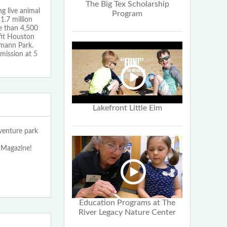
The Big Tex Scholarship
g live animal
Program
1.7 million
re than 4,500
fit Houston
rmann Park.
mission at 5
Lakefront Little Elm
enture park
 Magazine!
Education Programs at The
River Legacy Nature Center