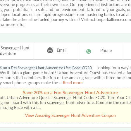
veryone progresses at their own pace. Our experienced instructors are d
g your potential in a safe and fun environment. Tailored to your goals, ou
ipped locations ensure rapid progression, from mastering basics to advan
 take the adrenaline-fueled journey with us? Visit actionparkalliance.com
for more info.
 Scavenger Hunt
Email
Phone
dventure
% on a Fun Scavenger Hunt Adventure Use Code: FG20
Looking for a way to
 Worth into a giant game board? Urban Adventure Quest has created a fa
er hunts that combines the fun of the amazing race with a three-hour to
y smart phone, groups make the
...
Read more
Save 20% on a Fun Scavenger Hunt Adventure
off. Urban Adventure Quest's Scavenger Hunt Code: FG20. Turn Your City
t game board with this fun scavenger hunt adventure. Combine the excit
Amazing Race with a t…
View Amazing Scavenger Hunt Adventure Coupon