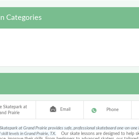
n Categories
ce Skatepark at
Email
Phone
and Prairie
 Skatepark at Grand Prairie provides safe, professional skateboard one-on-one l
skill levels in Grand Prairie, TX.
Our skate lessons are designed to help sk
ce, improve their skills. From beginners to advanced skaters, our tailored