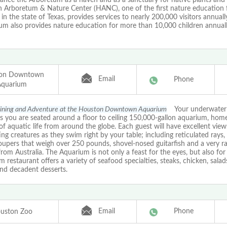
 Arboretum & Nature Center (HANC), one of the first nature education fa
 in the state of Texas, provides services to nearly 200,000 visitors annuall
um also provides nature education for more than 10,000 children annuall
on Downtown
Email
Phone
Aquarium
Dining and Adventure at the Houston Downtown Aquarium
Your underwater 
s you are seated around a floor to ceiling 150,000-gallon aquarium, hom
of aquatic life from around the globe. Each guest will have excellent view
ing creatures as they swim right by your table; including reticulated rays,
roupers that weigh over 250 pounds, shovel-nosed guitarfish and a very r
rom Australia. The Aquarium is not only a feast for the eyes, but also for 
 restaurant offers a variety of seafood specialties, steaks, chicken, salad
and decadent desserts.
Email
Phone
uston Zoo