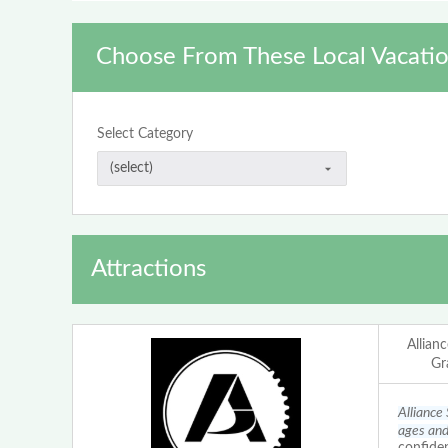
Choose From These Local Vacatio
Select Category
Attractions
Allian
Gr
Alliance
ages and 
confiden