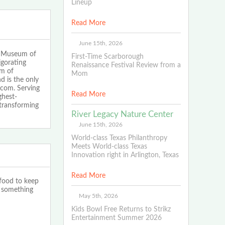
Lineup
Read More
June 15th, 2026
s Museum of
First-Time Scarborough
igorating
Renaissance Festival Review from a
um of
Mom
 is the only
.com. Serving
Read More
ghest-
 transforming
River Legacy Nature Center
June 15th, 2026
World-class Texas Philanthropy
Meets World-class Texas
Innovation right in Arlington, Texas
Read More
 food to keep
s something
May 5th, 2026
Kids Bowl Free Returns to Strikz
Entertainment Summer 2026