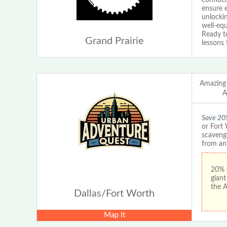
ensure e
unlockin
well-equ
Ready to
Grand Prairie
lessons 
Amazing
A
Save 20
or Fort
scaveng
from an
20% 
gian
the 
Dallas/Fort Worth
Map It