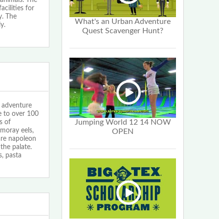
cilities for
y. The
What's an Urban Adventure
y.
Quest Scavenger Hunt?
adventure
e to over 100
Jumping World 12 14 NOW
s of
 moray eels,
OPEN
are napoleon
the palate.
s, pasta