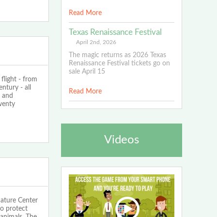
Read More
Texas Renaissance Festival
April 2nd, 2026
The magic returns as 2026 Texas
Renaissance Festival tickets go on
sale April 15
flight - from
ntury - all
Read More
r and
wenty
Videos
ature Center
to protect
animals. The