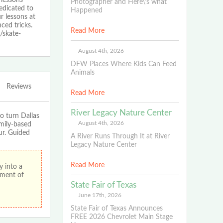
Photographer and Here\'s what
edicated to
Happened
r lessons at
ced tricks.
Read More
/skate-
August 4th, 2026
DFW Places Where Kids Can Feed
Animals
Reviews
Read More
River Legacy Nature Center
 turn Dallas
August 4th, 2026
mily-based
ur. Guided
A River Runs Through It at River
Legacy Nature Center
Read More
 into a
ement of
State Fair of Texas
June 17th, 2026
State Fair of Texas Announces
FREE 2026 Chevrolet Main Stage