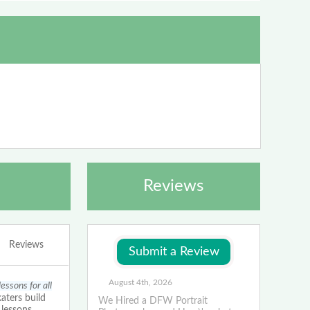
Reviews
Reviews
August 4th, 2026
essons for all
aters build
We Hired a DFW Portrait
 lessons