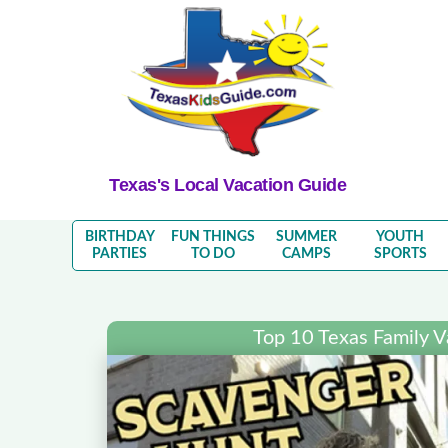
Texas's Local Vacation Guide
BIRTHDAY
FUN THINGS
SUMMER
YOUTH
PARTIES
TO DO
CAMPS
SPORTS
Top 10 Texas Family V