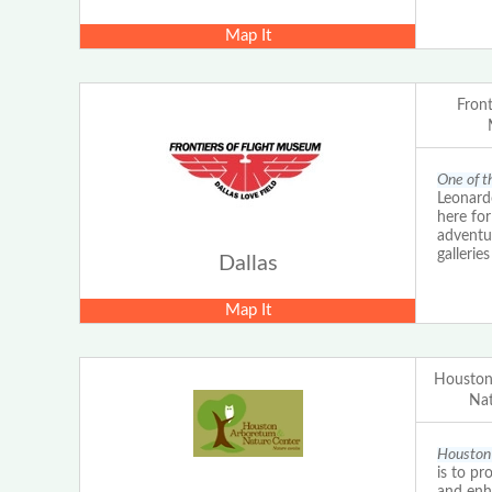
Map It
Front
One of th
Leonardo
here for
adventu
gallerie
Dallas
Map It
Houston
Nat
Houston 
is to pr
and enh