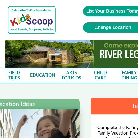
List Your Business Toda
Change Location
FIELD
ARTS
CHILD
FAMILY
EDUCATION
TRIPS
FOR KIDS
CARE
DINING
acation Ideas
Te
Complete the Family
Family Vacation Pro