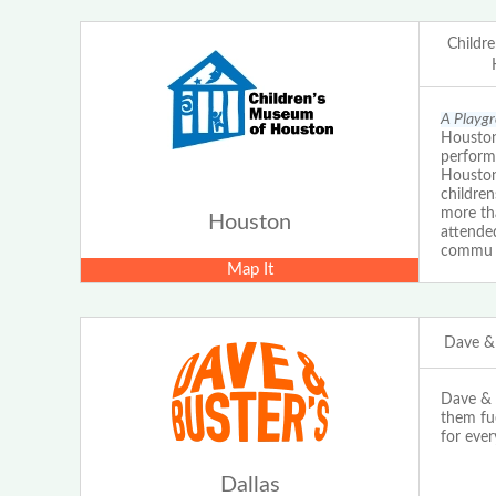
Childr
A Playgr
Houston 
perform
Houston
children
more th
Houston
attende
commu
Map It
Dave & 
Dave & B
them fu
for ever
Dallas