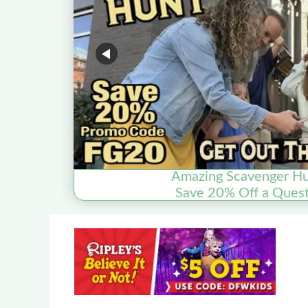
Amazing Scavenger Hu
Save 20% Off a Quest 