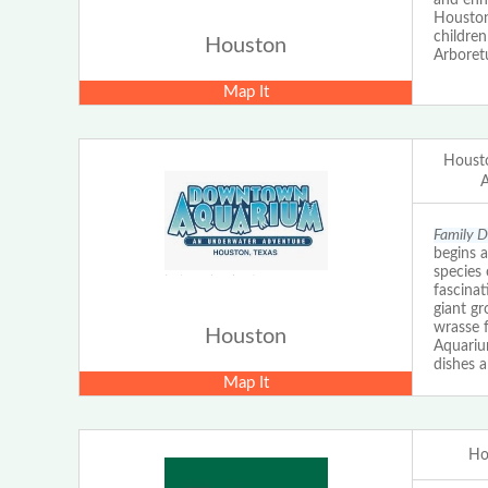
Houston
children
Houston
Arboret
Map It
Houst
Family 
begins a
species 
fascinat
giant g
wrasse f
Houston
Aquarium
dishes 
Map It
Ho