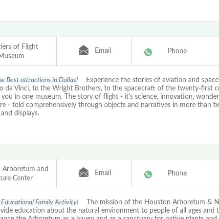
iers of Flight
Email
Phone
Museum
e Best attractions in Dallas!
Experience the stories of aviation and space 
 da Vinci, to the Wright Brothers, to the spacecraft of the twenty-first ce
 you in one museum. The story of flight - it's science, innovation, wonde
re - told comprehensively through objects and narratives in more than t
s and displays.
 Arboretum and
Email
Phone
ure Center
Educational Family Activity!
The mission of the Houston Arboretum & N
ovide education about the natural environment to people of all ages and 
ance the Arboretum as a haven and as a sanctuary for native plants and 