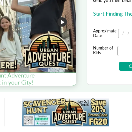
send you their detai
Start Finding Th
Approximate
Date
Number of
Kids
nt Adventure
T
in your City!
SAVE $15