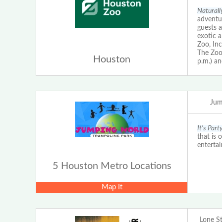
Naturall
adventur
guests a
exotic 
Zoo, Inc
The Zoo 
Houston
p.m.) an
Jum
It's Par
that is 
enterta
5 Houston Metro Locations
Map It
Lone S