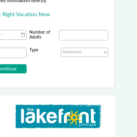
led information directly.
e Right Vacation Now
Number of
Adults
Type
rinity Forest Adventure Park
 Off with Promo Code: DFWKIDS26