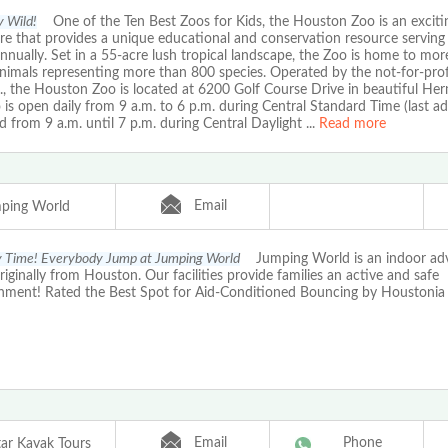
y Wild!
One of the Ten Best Zoos for Kids, the Houston Zoo is an excitin
e that provides a unique educational and conservation resource serving 
nnually. Set in a 55-acre lush tropical landscape, the Zoo is home to mo
animals representing more than 800 species. Operated by the not-for-pro
., the Houston Zoo is located at 6200 Golf Course Drive in beautiful He
is open daily from 9 a.m. to 6 p.m. during Central Standard Time (last ad
d from 9 a.m. until 7 p.m. during Central Daylight
...
Read more
Email
ping World
ty Time! Everybody Jump at Jumping World
Jumping World is an indoor adv
originally from Houston. Our facilities provide families an active and safe
inment! Rated the Best Spot for Aid-Conditioned Bouncing by Houstonia
Email
Phone
tar Kayak Tours