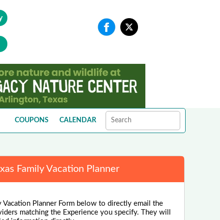
y
COUPONS
CALENDAR
xas Family Vacation Planner
 Vacation Planner Form below to directly email the
viders matching the Experience you specify. They will