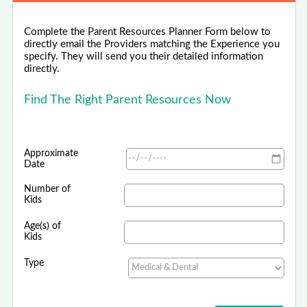
Complete the Parent Resources Planner Form below to
directly email the Providers matching the Experience you
specify. They will send you their detailed information
directly.
Find The Right Parent Resources Now
Approximate
Date
Number of
Kids
Age(s) of
Kids
Type