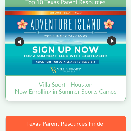
Top 10 Texas Parent Resources
Villa Sport - Houston
Now Enrolling in Summer Sports Camps
Texas Parent Resources Finder