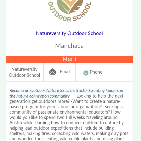
Natureversity Outdoor School
Manchaca
Map It
Natureversity
Email
Phone
Outdoor School
Become an Outdoor Nature Skills Instructor Creating leaders in
the nature connection community
-Looking to help the next
generation get outdoors more? -Want to create a nature-
based program for your school or organization? -Seeking a
community of passionate environmental educators? How
would you like to spend two full weeks traveling around
Austin while learning how to connect children to nature by
helping lead outdoor expeditions that include building
shelters, making fires, collecting wild waters, making clay pots
and wooden tools, eating wild edible plants and using plant