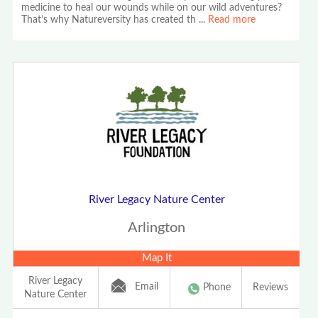
medicine to heal our wounds while on our wild adventures?
That’s why Natureversity has created th
...
Read more
River Legacy Nature Center
Arlington
Map It
River Legacy
Email
Phone
Reviews
Nature Center