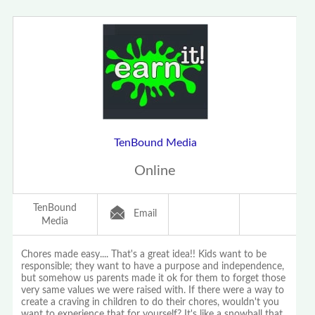
TenBound Media
Online
TenBound
Email
Media
Chores made easy.... That's a great idea!! Kids want to be
responsible; they want to have a purpose and independence,
but somehow us parents made it ok for them to forget those
very same values we were raised with. If there were a way to
create a craving in children to do their chores, wouldn't you
want to experience that for yourself? It's like a snowball that