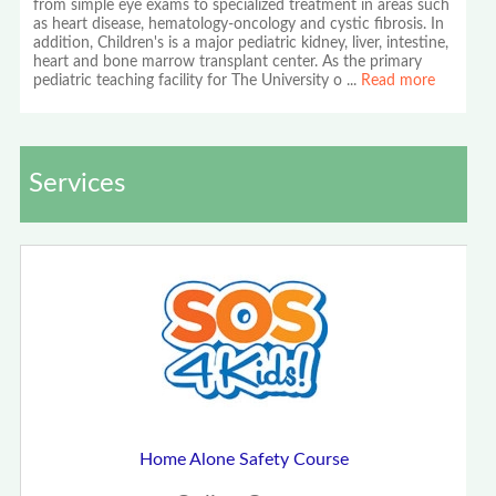
from simple eye exams to specialized treatment in areas such
as heart disease, hematology-oncology and cystic fibrosis. In
addition, Children's is a major pediatric kidney, liver, intestine,
heart and bone marrow transplant center. As the primary
pediatric teaching facility for The University o
...
Read more
Services
Home Alone Safety Course