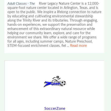
Adult Classes - The
River Legacy Nature Center is a 12,000-
square-foot nature center located in Arlington, Texas, and is
open to the public. We inspire a lifelong connection to nature
by educating and cultivating environmental stewardship
along the Trinity River and its tributaries. Through engaging,
hands-on experiences, we support the preservation and
enhancement of this extraordinary natural resource while
helping our community learn, explore, and care for the
environment we share. We offer a wide range of programs
for all ages, including summer camps, Nature Preschool,
STEM-focused enrichment classes, fiel
...
Read more
SoccerZone