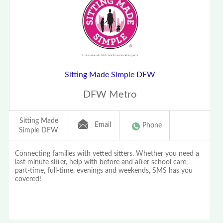
Sitting Made Simple DFW
DFW Metro
Sitting Made
Email
Phone
Simple DFW
Connecting families with vetted sitters. Whether you need a
last minute sitter, help with before and after school care,
part-time, full-time, evenings and weekends, SMS has you
covered!