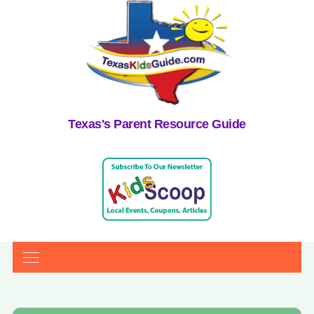
Texas's Parent Resource Guide