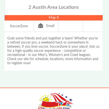
2 Austin Area Locations
Map It
Email
SoccerZone
Grab some friends and put together a team! Whether you're
a retired soccer pro, a weekend hack or somewhere in
between, if you love soccer, SoccerZone is your place! Join us
for a high-quality soccer experience - competitive or
recreational - in our Men's, Women's and Coed leagues.
Check our site for schedule, locations, more information and
to register now!