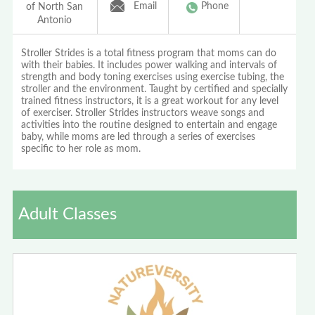
Email
Phone
of North San
Antonio
Stroller Strides is a total fitness program that moms can do
with their babies. It includes power walking and intervals of
strength and body toning exercises using exercise tubing, the
stroller and the environment. Taught by certified and specially
trained fitness instructors, it is a great workout for any level
of exerciser. Stroller Strides instructors weave songs and
activities into the routine designed to entertain and engage
baby, while moms are led through a series of exercises
specific to her role as mom.
Adult Classes