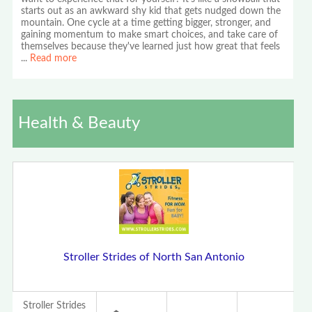
starts out as an awkward shy kid that gets nudged down the
mountain. One cycle at a time getting bigger, stronger, and
gaining momentum to make smart choices, and take care of
themselves because they've learned just how great that feels
...
Read more
Health & Beauty
Stroller Strides of North San Antonio
Stroller Strides