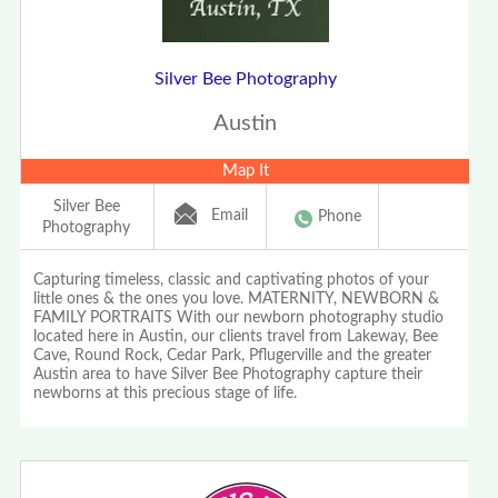
Silver Bee Photography
Austin
Map It
Silver Bee
Email
Phone
Photography
Capturing timeless, classic and captivating photos of your
little ones & the ones you love. MATERNITY, NEWBORN &
FAMILY PORTRAITS With our newborn photography studio
located here in Austin, our clients travel from Lakeway, Bee
Cave, Round Rock, Cedar Park, Pflugerville and the greater
Austin area to have Silver Bee Photography capture their
newborns at this precious stage of life.