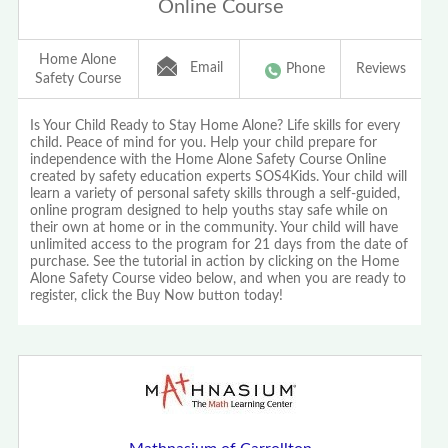
Online Course
Home Alone
Email
Phone
Reviews
Safety Course
Is Your Child Ready to Stay Home Alone? Life skills for every
child. Peace of mind for you. Help your child prepare for
independence with the Home Alone Safety Course Online
created by safety education experts SOS4Kids. Your child will
learn a variety of personal safety skills through a self-guided,
online program designed to help youths stay safe while on
their own at home or in the community. Your child will have
unlimited access to the program for 21 days from the date of
purchase. See the tutorial in action by clicking on the Home
Alone Safety Course video below, and when you are ready to
register, click the Buy Now button today!