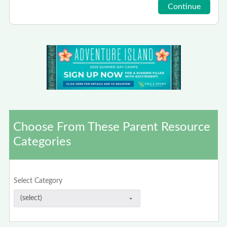
Choose From These Parent Resource
Categories
Select Category