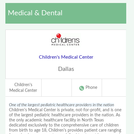
Medical & Dental
Children's Medical Center
Dallas
Children's
Phone
Medical Center
One of the largest pediatric healthcare providers in the nation
Children's Medical Center is private, not-for-profit, and is one
of the largest pediatric healthcare providers in the nation. As
the only academic healthcare facility in North Texas
dedicated exclusively to the comprehensive care of children
from birth to age 18, Children's provides patient care ranging