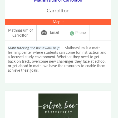
Mathnasium of Carrollton
Carrollton
Map It
Mathnasium of
Email
Phone
Carrollton
Math tutoring and homework help!
Mathnasium is a math
learning center where students can come for instruction and
a focused study environment. Whether they need to get
back on track, overcome new challenges they face at school,
or get ahead in math, we have the resources to enable them
achieve their goals.